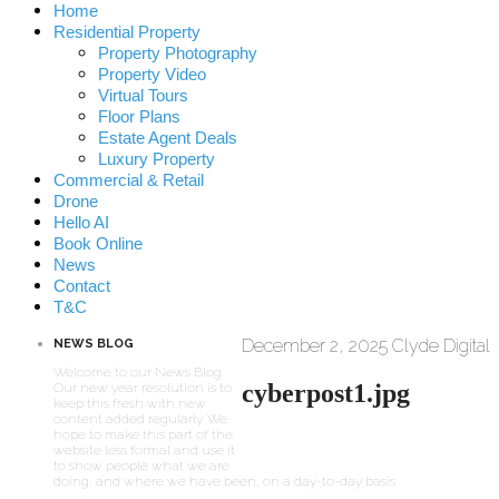
Home
Residential Property
Property Photography
Property Video
Virtual Tours
Floor Plans
Estate Agent Deals
Luxury Property
Commercial & Retail
Drone
Hello AI
Book Online
News
Contact
T&C
December 2, 2025
Clyde Digital
NEWS BLOG
Welcome to our News Blog.
cyberpost1.jpg
Our new year resolution is to
keep this fresh with new
content added regularly. We
hope to make this part of the
website less formal and use it
to show people what we are
doing, and where we have been, on a day-to-day basis.