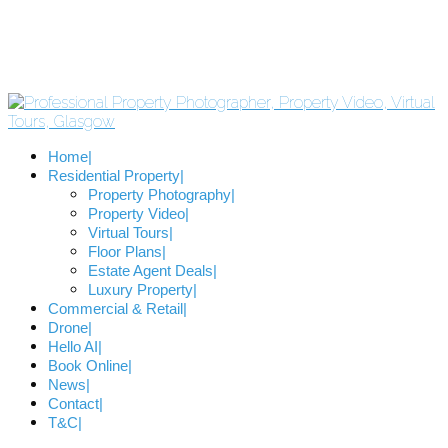
Home
Residential Property
Property Photography
Property Video
Virtual Tours
Floor Plans
Estate Agent Deals
Luxury Property
Commercial & Retail
Drone
Hello AI
Book Online
News
Contact
T&C