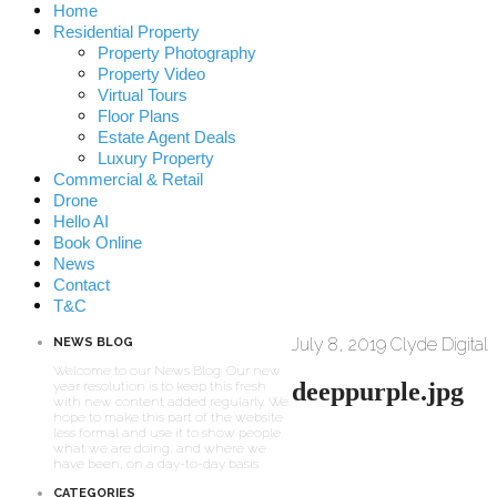
Home
Residential Property
Property Photography
Property Video
Virtual Tours
Floor Plans
Estate Agent Deals
Luxury Property
Commercial & Retail
Drone
Hello AI
Book Online
News
Contact
T&C
July 8, 2019
Clyde Digital
NEWS BLOG
Welcome to our News Blog. Our new
deeppurple.jpg
year resolution is to keep this fresh
with new content added regularly. We
hope to make this part of the website
less formal and use it to show people
what we are doing, and where we
have been, on a day-to-day basis.
CATEGORIES