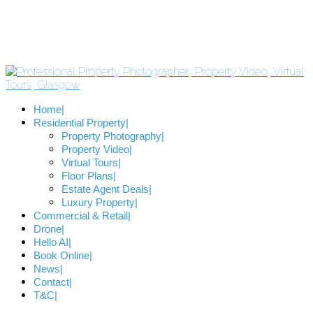
Home
Residential Property
Property Photography
Property Video
Virtual Tours
Floor Plans
Estate Agent Deals
Luxury Property
Commercial & Retail
Drone
Hello AI
Book Online
News
Contact
T&C