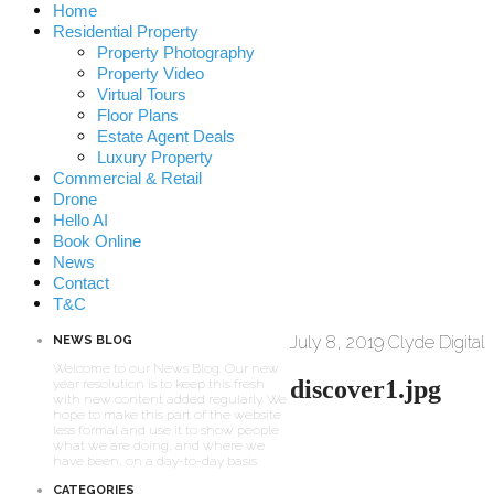
Home
Residential Property
Property Photography
Property Video
Virtual Tours
Floor Plans
Estate Agent Deals
Luxury Property
Commercial & Retail
Drone
Hello AI
Book Online
News
Contact
T&C
July 8, 2019
Clyde Digital
NEWS BLOG
Welcome to our News Blog. Our new
discover1.jpg
year resolution is to keep this fresh
with new content added regularly. We
hope to make this part of the website
less formal and use it to show people
what we are doing, and where we
have been, on a day-to-day basis.
CATEGORIES