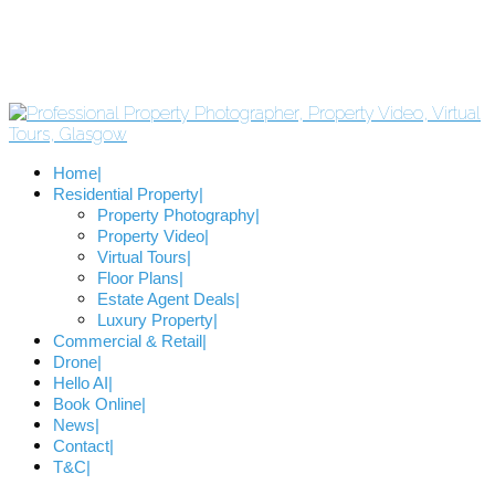
Home
Residential Property
Property Photography
Property Video
Virtual Tours
Floor Plans
Estate Agent Deals
Luxury Property
Commercial & Retail
Drone
Hello AI
Book Online
News
Contact
T&C