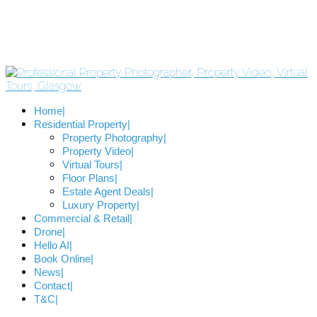
Home
Residential Property
Property Photography
Property Video
Virtual Tours
Floor Plans
Estate Agent Deals
Luxury Property
Commercial & Retail
Drone
Hello AI
Book Online
News
Contact
T&C