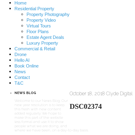
Home
Residential Property
Property Photography
Property Video
Virtual Tours
Floor Plans
Estate Agent Deals
Luxury Property
Commercial & Retail
Drone
Hello AI
Book Online
News
Contact
T&C
October 18, 2018
Clyde Digital
NEWS BLOG
Welcome to our News Blog. Our
DSC02374
new year resolution is to keep
this fresh with new content
added regularly. We hope to
make this part of the website
less formal and use it to show
people what we are doing, and
where we have been, on a day-to-day basis.