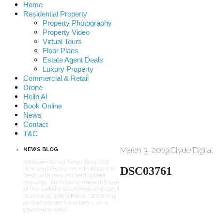
Home
Residential Property
Property Photography
Property Video
Virtual Tours
Floor Plans
Estate Agent Deals
Luxury Property
Commercial & Retail
Drone
Hello AI
Book Online
News
Contact
T&C
March 3, 2019
Clyde Digital
NEWS BLOG
Welcome to our News Blog. Our
DSC03761
new year resolution is to keep this
fresh with new content added
regularly. We hope to make this part
of the website less formal and use it
to show people what we are doing,
and where we have been, on a
day-to-day basis.