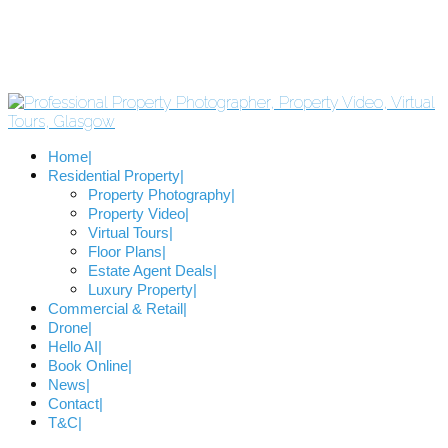
Home
Residential Property
Property Photography
Property Video
Virtual Tours
Floor Plans
Estate Agent Deals
Luxury Property
Commercial & Retail
Drone
Hello AI
Book Online
News
Contact
T&C