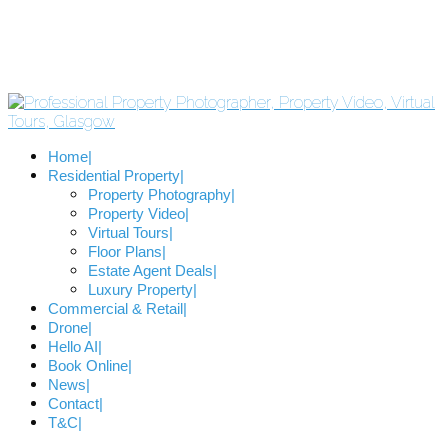
Home
Residential Property
Property Photography
Property Video
Virtual Tours
Floor Plans
Estate Agent Deals
Luxury Property
Commercial & Retail
Drone
Hello AI
Book Online
News
Contact
T&C