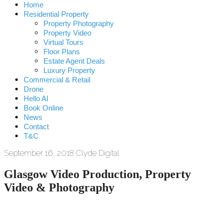
Home
Residential Property
Property Photography
Property Video
Virtual Tours
Floor Plans
Estate Agent Deals
Luxury Property
Commercial & Retail
Drone
Hello AI
Book Online
News
Contact
T&C
September 16, 2018
Clyde Digital
Glasgow Video Production, Property
Video & Photography