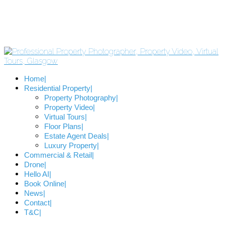
Home
Residential Property
Property Photography
Property Video
Virtual Tours
Floor Plans
Estate Agent Deals
Luxury Property
Commercial & Retail
Drone
Hello AI
Book Online
News
Contact
T&C