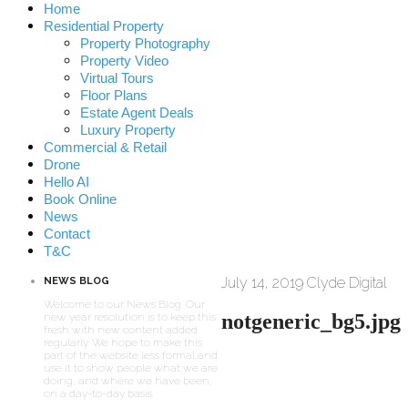
Home
Residential Property
Property Photography
Property Video
Virtual Tours
Floor Plans
Estate Agent Deals
Luxury Property
Commercial & Retail
Drone
Hello AI
Book Online
News
Contact
T&C
July 14, 2019
Clyde Digital
NEWS BLOG
Welcome to our News Blog. Our
notgeneric_bg5.jpg
new year resolution is to keep this
fresh with new content added
regularly. We hope to make this
part of the website less formal and
use it to show people what we are
doing, and where we have been,
on a day-to-day basis.