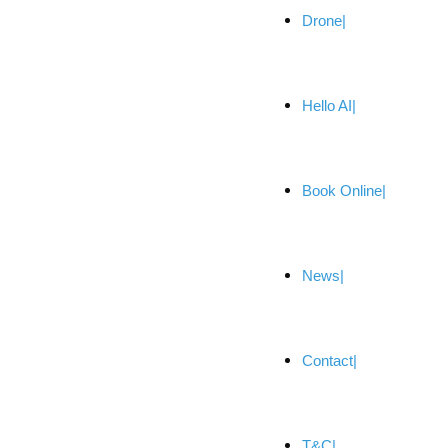
Drone
Hello AI
Book Online
News
Contact
T&C