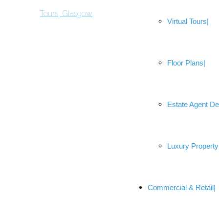
Virtual Tours
Floor Plans
Estate Agent De
Luxury Property
Commercial & Retail