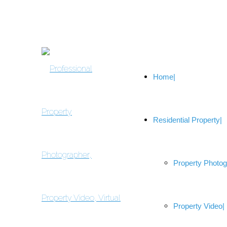
Home
Residential Property
Property Photo
Property Video