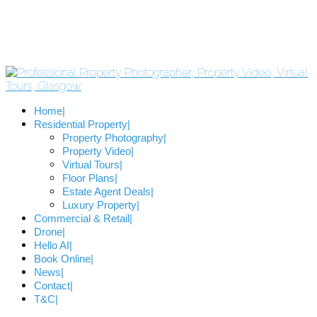
Home
Residential Property
Property Photography
Property Video
Virtual Tours
Floor Plans
Estate Agent Deals
Luxury Property
Commercial & Retail
Drone
Hello AI
Book Online
News
Contact
T&C