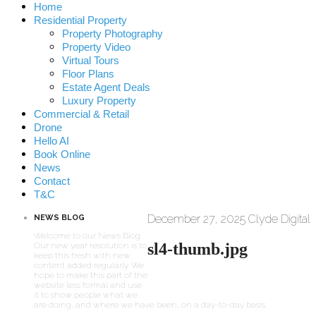
Home
Residential Property
Property Photography
Property Video
Virtual Tours
Floor Plans
Estate Agent Deals
Luxury Property
Commercial & Retail
Drone
Hello AI
Book Online
News
Contact
T&C
December 27, 2025
Clyde Digital
NEWS BLOG
Welcome to our News Blog.
sl4-thumb.jpg
Our new year resolution is to
keep this fresh with new
content added regularly. We
hope to make this part of the
website less formal and use
it to show people what we
are doing, and where we have been, on a day-to-day basis.