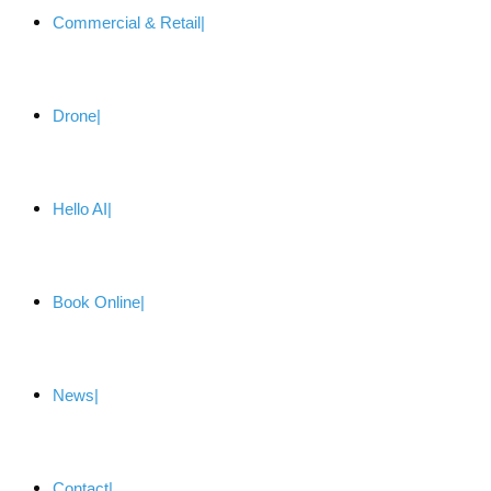
Commercial & Retail
Drone
Hello AI
Book Online
News
Contact