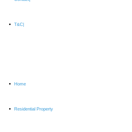
T&C
Home
Residential Property