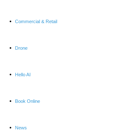
Commercial & Retail
Drone
Hello AI
Book Online
News