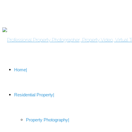
Home
Residential Property
Property Photography