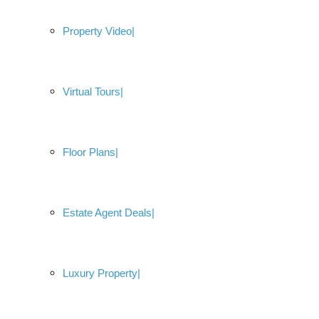
Property Video
Virtual Tours
Floor Plans
Estate Agent Deals
Luxury Property