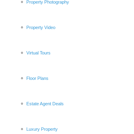
Property Photography
Property Video
Virtual Tours
Floor Plans
Estate Agent Deals
Luxury Property