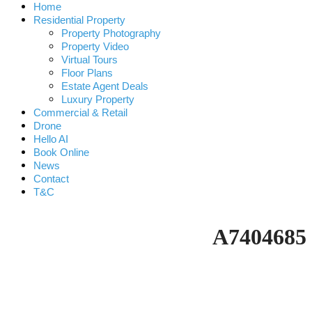
Home
Residential Property
Property Photography
Property Video
Virtual Tours
Floor Plans
Estate Agent Deals
Luxury Property
Commercial & Retail
Drone
Hello AI
Book Online
News
Contact
T&C
A7404685