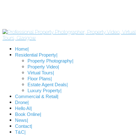
Home
Residential Property
Property Photography
Property Video
Virtual Tours
Floor Plans
Estate Agent Deals
Luxury Property
Commercial & Retail
Drone
Hello AI
Book Online
News
Contact
T&C