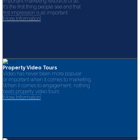
Important marketing resource of all.
It's the first thing people see and that
first impression is all important.
More Information
Property Video Tours
Video has never been more popular
or important when it comes to marketing.
When it comes to engagement, nothing
beats property video tours.
More Information