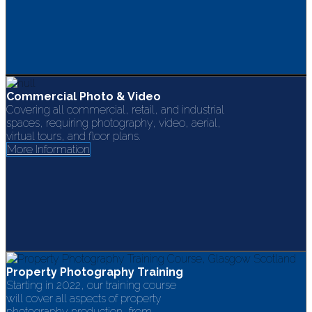
Commercial Photo & Video
Covering all commercial, retail, and industrial
spaces, requiring photography, video, aerial,
virtual tours, and floor plans.
More Information
Property Photography Training
Starting in 2022, our training course
will cover all aspects of property
photography production, from