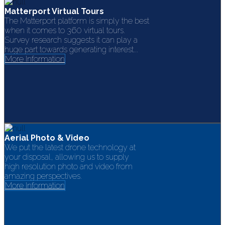
Matterport Virtual Tours
The Matterport platform is simply the best
when it comes to 360 virtual tours.
Survey research suggests it can play a
huge part towards generating interest...
More Information
Aerial Photo & Video
We put the latest drone technology at
your disposal, allowing us to supply
high resolution photo and video from
amazing perspectives.
More Information