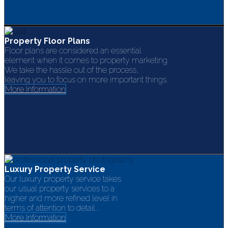
Property Floor Plans
Floor plans are considered an essential
element when it comes to property marketing.
We take the hassle out of the process,
leaving you to focus on more important things.
More Information
Luxury Property Service
Our luxury property service takes
our usual property services to a
higher and more refined level in
terms of attention to detail...
More Information