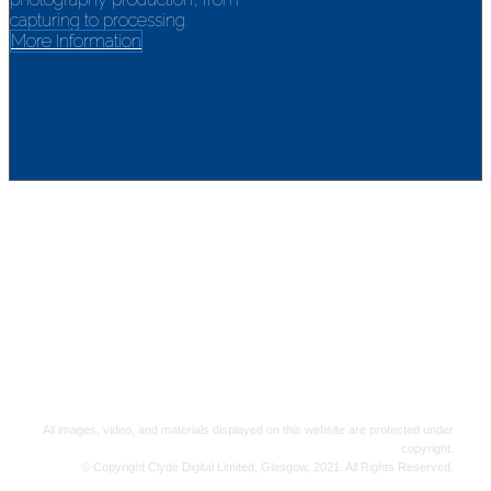
capturing to processing.
More Information
Clyde Digital Ltd.
151 Kirkintilloch Road, Bishopbriggs, Glasgow, Scotland, G64
2LS
Landline: 0800 970 4926 | Mobile: 07515 384 730
email: info@clydedigital.co.uk
All images, video, and materials displayed on this website are protected under
copyright.
© Copyright Clyde Digital Limited, Glasgow, 2021. All Rights Reserved.