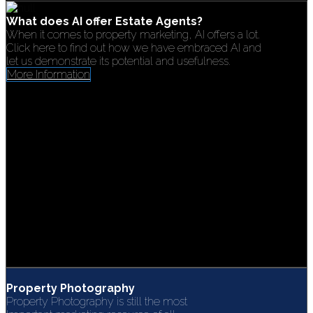
What does AI offer Estate Agents?
When it comes to property marketing, AI offers a lot.
Click here to find out how we have embraced AI and
let us demonstrate its potential and usefulness.
More Information
Property Photography
Property Photography is still the most