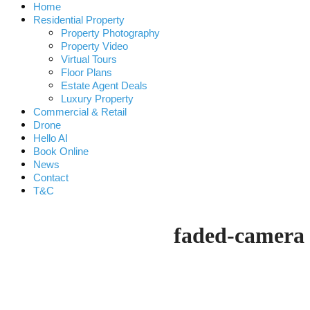
Home
Residential Property
Property Photography
Property Video
Virtual Tours
Floor Plans
Estate Agent Deals
Luxury Property
Commercial & Retail
Drone
Hello AI
Book Online
News
Contact
T&C
faded-camera