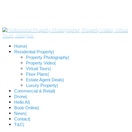
Home
Residential Property
Property Photography
Property Video
Virtual Tours
Floor Plans
Estate Agent Deals
Luxury Property
Commercial & Retail
Drone
Hello AI
Book Online
News
Contact
T&C