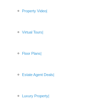
Property Video
Virtual Tours
Floor Plans
Estate Agent Deals
Luxury Property