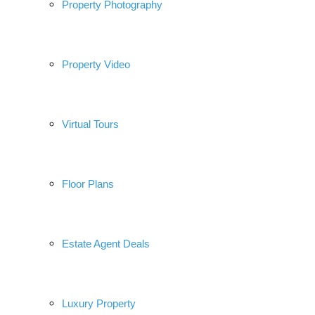
Property Photography
Property Video
Virtual Tours
Floor Plans
Estate Agent Deals
Luxury Property