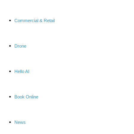
Commercial & Retail
Drone
Hello AI
Book Online
News