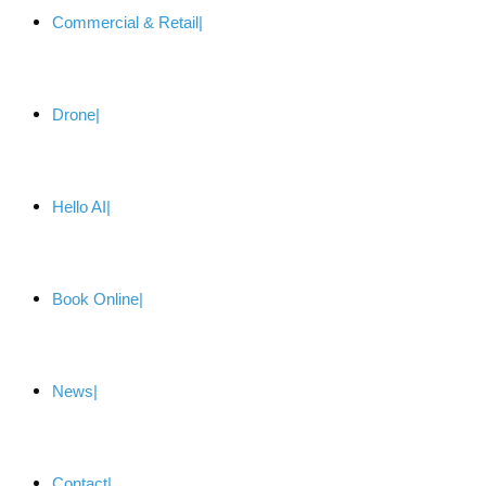
Commercial & Retail
Drone
Hello AI
Book Online
News
Contact