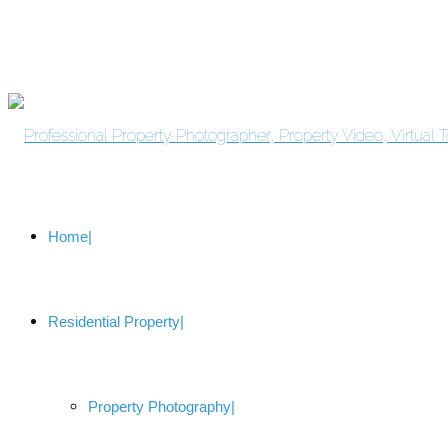
Home
Residential Property
Property Photography