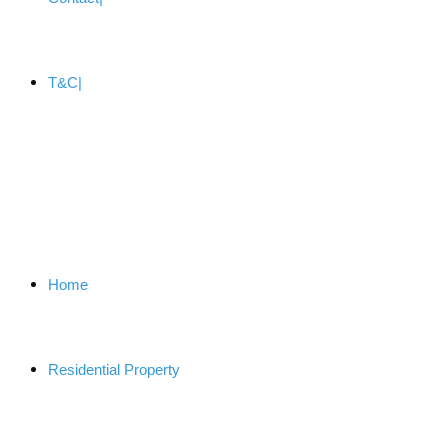
T&C
Home
Residential Property