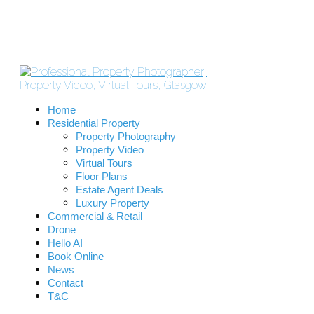
Home
Residential Property
Property Photography
Property Video
Virtual Tours
Floor Plans
Estate Agent Deals
Luxury Property
Commercial & Retail
Drone
Hello AI
Book Online
News
Contact
T&C