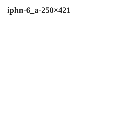
iphn-6_a-250×421