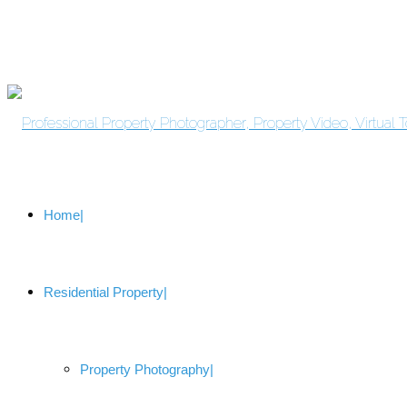
Home
Residential Property
Property Photography