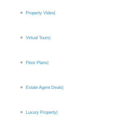
Property Video
Virtual Tours
Floor Plans
Estate Agent Deals
Luxury Property