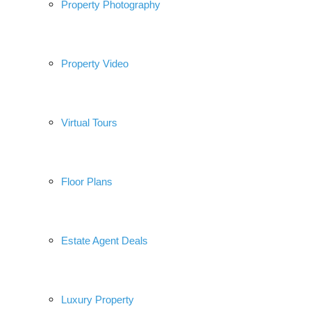
Property Photography
Property Video
Virtual Tours
Floor Plans
Estate Agent Deals
Luxury Property