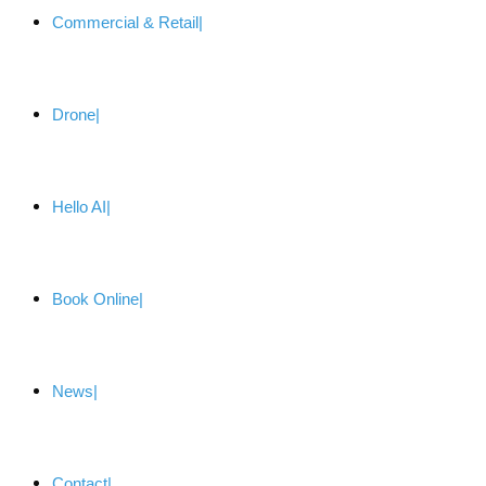
Commercial & Retail
Drone
Hello AI
Book Online
News
Contact