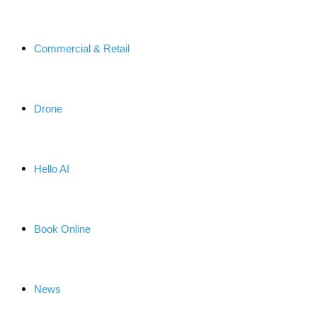
Commercial & Retail
Drone
Hello AI
Book Online
News