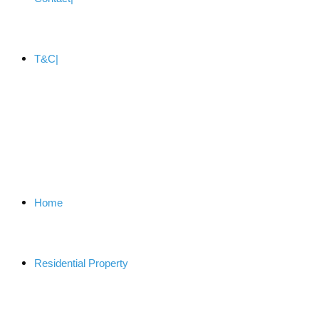
T&C
Home
Residential Property