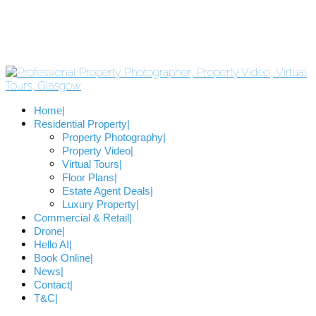
Home
Residential Property
Property Photography
Property Video
Virtual Tours
Floor Plans
Estate Agent Deals
Luxury Property
Commercial & Retail
Drone
Hello AI
Book Online
News
Contact
T&C