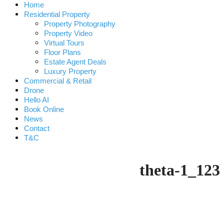
Home
Residential Property
Property Photography
Property Video
Virtual Tours
Floor Plans
Estate Agent Deals
Luxury Property
Commercial & Retail
Drone
Hello AI
Book Online
News
Contact
T&C
theta-1_123