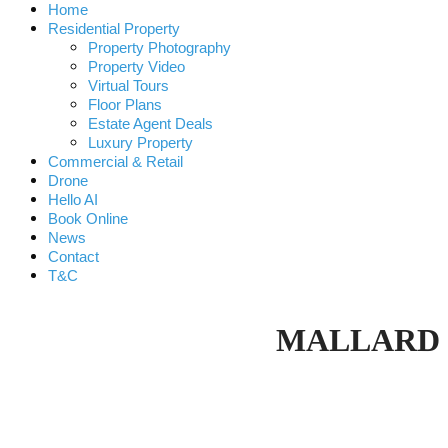
Home
Residential Property
Property Photography
Property Video
Virtual Tours
Floor Plans
Estate Agent Deals
Luxury Property
Commercial & Retail
Drone
Hello AI
Book Online
News
Contact
T&C
MALLARD