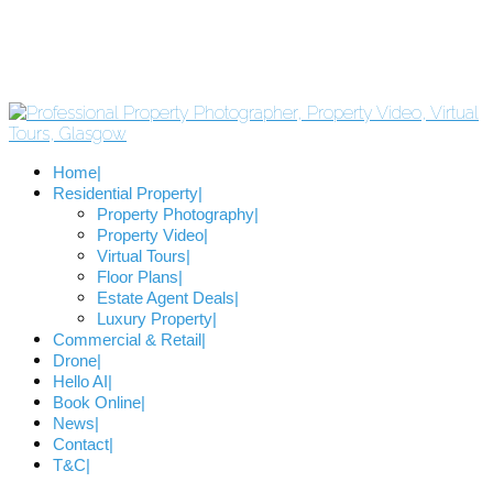
Home
Residential Property
Property Photography
Property Video
Virtual Tours
Floor Plans
Estate Agent Deals
Luxury Property
Commercial & Retail
Drone
Hello AI
Book Online
News
Contact
T&C