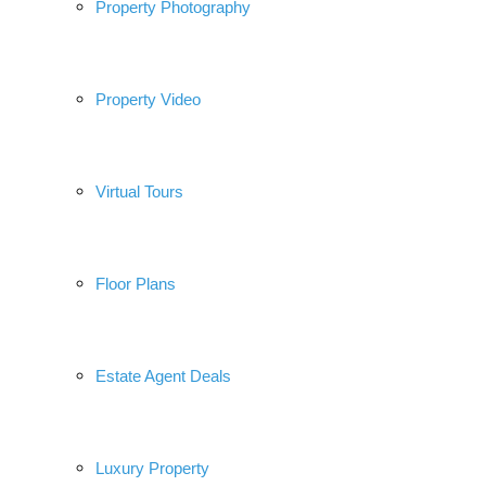
Property Photography
Property Video
Virtual Tours
Floor Plans
Estate Agent Deals
Luxury Property