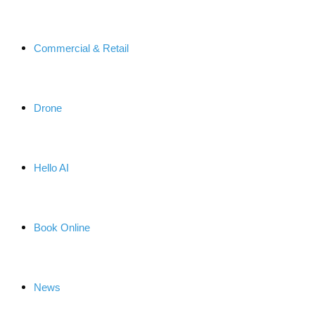
Commercial & Retail
Drone
Hello AI
Book Online
News