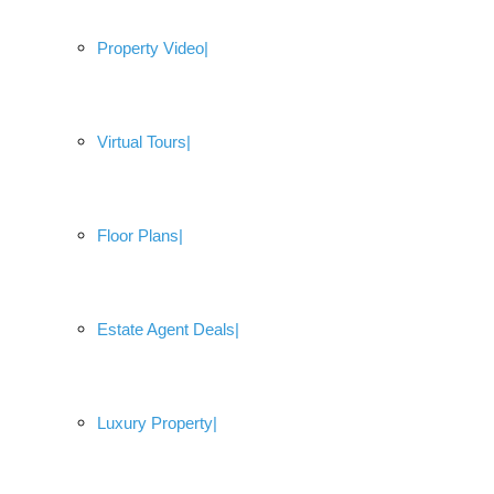
Property Video
Virtual Tours
Floor Plans
Estate Agent Deals
Luxury Property