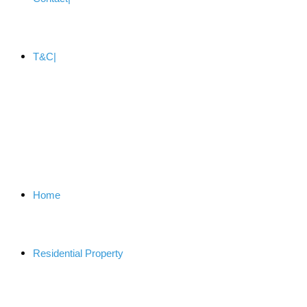
T&C
Home
Residential Property