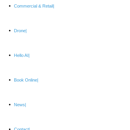
Commercial & Retail
Drone
Hello AI
Book Online
News
Contact