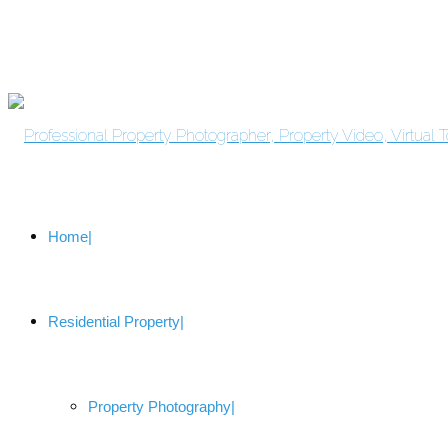
Home
Residential Property
Property Photography