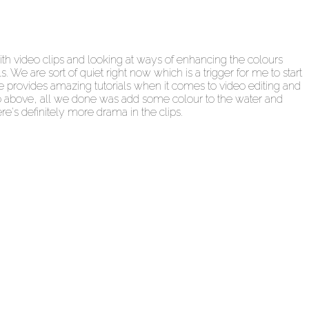
th video clips and looking at ways of enhancing the colours
We are sort of quiet right now which is a trigger for me to start
 provides amazing tutorials when it comes to video editing and
ideo above, all we done was add some colour to the water and
re's definitely more drama in the clips.