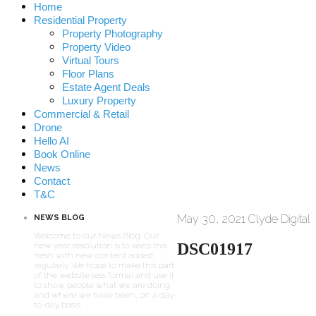
Home
Residential Property
Property Photography
Property Video
Virtual Tours
Floor Plans
Estate Agent Deals
Luxury Property
Commercial & Retail
Drone
Hello AI
Book Online
News
Contact
T&C
May 30, 2021
Clyde Digital
NEWS BLOG
Welcome to our News Blog. Our
DSC01917
new year resolution is to keep this
fresh with new content added
regularly. We hope to make this part
of the website less formal and use it
to show people what we are doing,
and where we have been, on a day-
to-day basis.