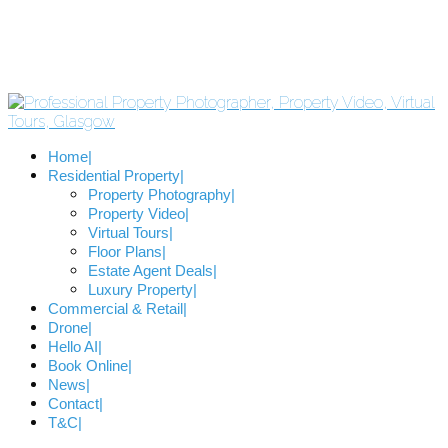
Home
Residential Property
Property Photography
Property Video
Virtual Tours
Floor Plans
Estate Agent Deals
Luxury Property
Commercial & Retail
Drone
Hello AI
Book Online
News
Contact
T&C