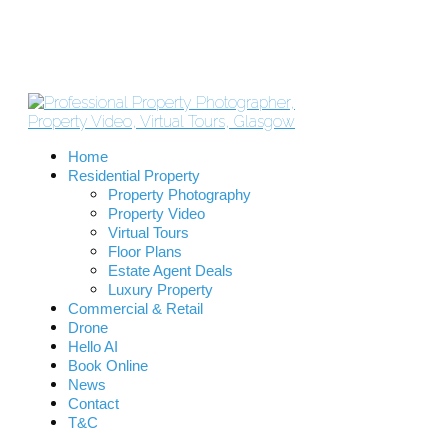
Home
Residential Property
Property Photography
Property Video
Virtual Tours
Floor Plans
Estate Agent Deals
Luxury Property
Commercial & Retail
Drone
Hello AI
Book Online
News
Contact
T&C