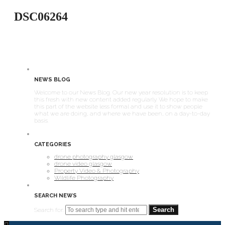
DSC06264
NEWS BLOG
Welcome to our News Blog. Our new year resolution is to keep
this fresh with new content added regularly. We hope to make
this part of the website less formal and use it to show people
what we are doing, and where we have been, on a day-to-day
basis.
CATEGORIES
drone photography glasgow
drone video glasgow
Property Video & Photography
Wildlife Photography
SEARCH NEWS
Search for: