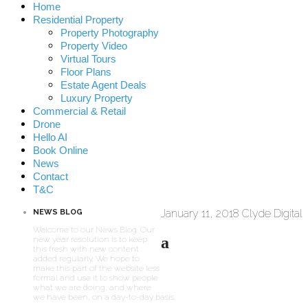
Home
Residential Property
Property Photography
Property Video
Virtual Tours
Floor Plans
Estate Agent Deals
Luxury Property
Commercial & Retail
Drone
Hello AI
Book Online
News
Contact
T&C
January 11, 2018
Clyde Digital
NEWS BLOG
Welcome to our News Blog. Our
a
new year resolution is to keep
this fresh with new content
added regularly. We hope to
make this part of the website less
formal and use it to show people
what we are doing, and where
we have been, on a day-to-day basis.