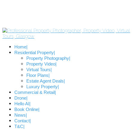
Home
Residential Property
Property Photography
Property Video
Virtual Tours
Floor Plans
Estate Agent Deals
Luxury Property
Commercial & Retail
Drone
Hello AI
Book Online
News
Contact
T&C