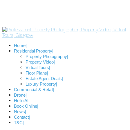
Home
Residential Property
Property Photography
Property Video
Virtual Tours
Floor Plans
Estate Agent Deals
Luxury Property
Commercial & Retail
Drone
Hello AI
Book Online
News
Contact
T&C