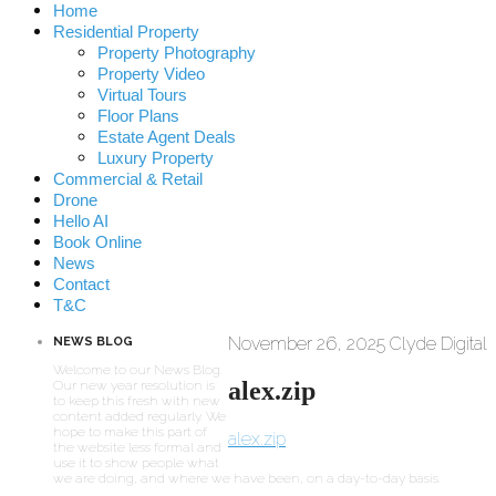
Home
Residential Property
Property Photography
Property Video
Virtual Tours
Floor Plans
Estate Agent Deals
Luxury Property
Commercial & Retail
Drone
Hello AI
Book Online
News
Contact
T&C
November 26, 2025
Clyde Digital
NEWS BLOG
Welcome to our News Blog.
alex.zip
Our new year resolution is
to keep this fresh with new
content added regularly. We
hope to make this part of
alex.zip
the website less formal and
use it to show people what
we are doing, and where we have been, on a day-to-day basis.