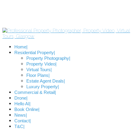
Home
Residential Property
Property Photography
Property Video
Virtual Tours
Floor Plans
Estate Agent Deals
Luxury Property
Commercial & Retail
Drone
Hello AI
Book Online
News
Contact
T&C