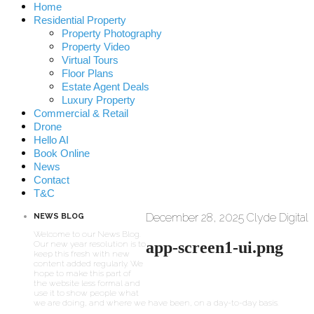
Home
Residential Property
Property Photography
Property Video
Virtual Tours
Floor Plans
Estate Agent Deals
Luxury Property
Commercial & Retail
Drone
Hello AI
Book Online
News
Contact
T&C
December 28, 2025
Clyde Digital
NEWS BLOG
Welcome to our News Blog.
app-screen1-ui.png
Our new year resolution is to
keep this fresh with new
content added regularly. We
hope to make this part of
the website less formal and
use it to show people what
we are doing, and where we have been, on a day-to-day basis.