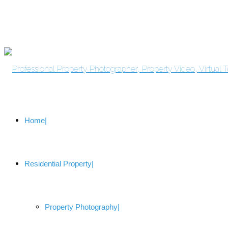
Home
Residential Property
Property Photography