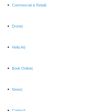
Commercial & Retail
Drone
Hello AI
Book Online
News
Contact