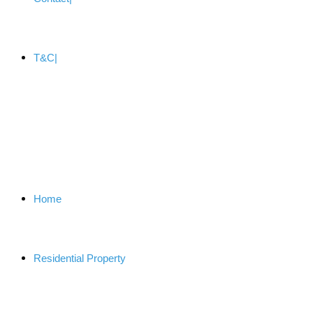
T&C
Home
Residential Property