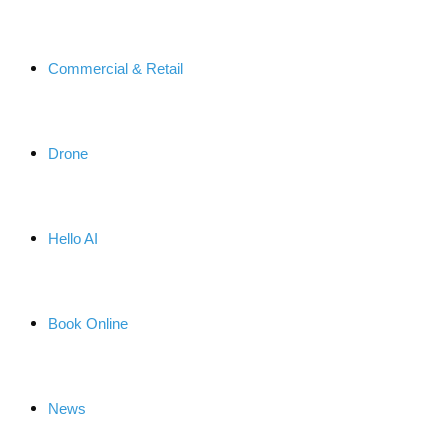
Commercial & Retail
Drone
Hello AI
Book Online
News