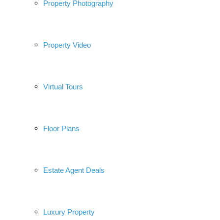
Property Photography
Property Video
Virtual Tours
Floor Plans
Estate Agent Deals
Luxury Property