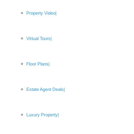
Property Video
Virtual Tours
Floor Plans
Estate Agent Deals
Luxury Property