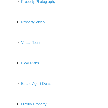
Property Photography
Property Video
Virtual Tours
Floor Plans
Estate Agent Deals
Luxury Property