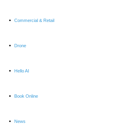
Commercial & Retail
Drone
Hello AI
Book Online
News