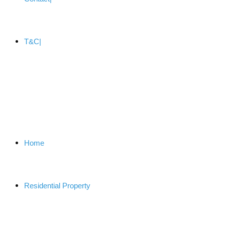
T&C
Home
Residential Property