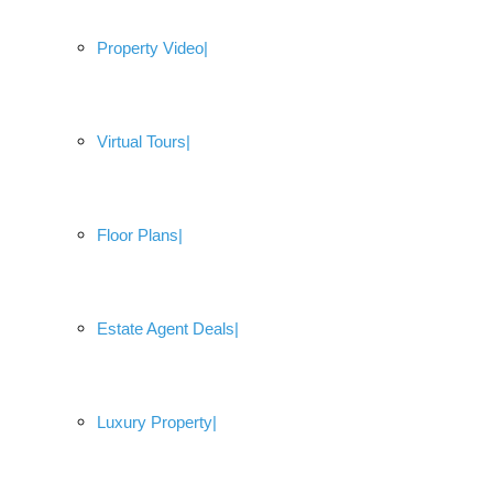
Property Video
Virtual Tours
Floor Plans
Estate Agent Deals
Luxury Property