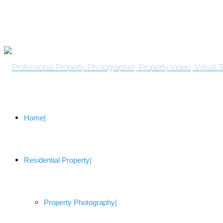
Home
Residential Property
Property Photography