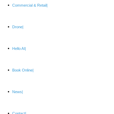
Commercial & Retail
Drone
Hello AI
Book Online
News
Contact