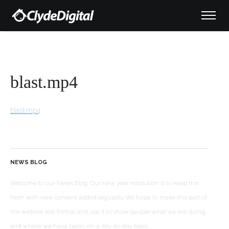
blast.mp4
blast.mp4
NEWS BLOG
Welcome to our News Blog. Our new year resolution is to keep this
fresh with new content added regularly. We hope to make this part of
the website less formal and use it to show people what we are doing,
and where we have been, on a day-to-day basis.