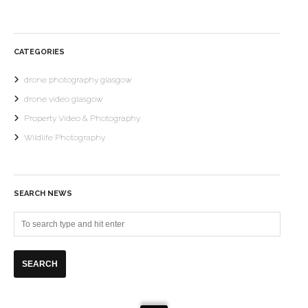
CATEGORIES
drone photography glasgow
drone video glasgow
Property Video & Photography
Wildlife Photography
SEARCH NEWS