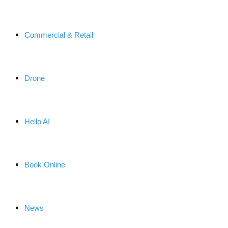
Commercial & Retail
Drone
Hello AI
Book Online
News