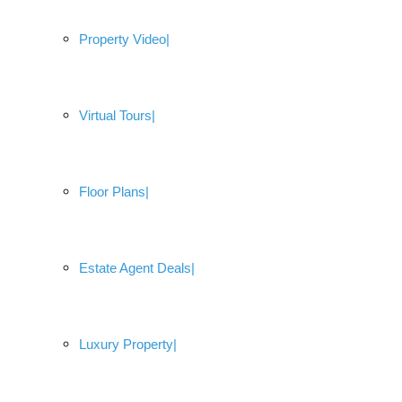
Property Video
Virtual Tours
Floor Plans
Estate Agent Deals
Luxury Property