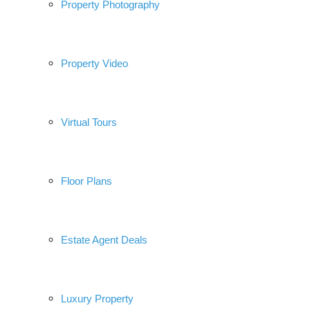
Property Photography
Property Video
Virtual Tours
Floor Plans
Estate Agent Deals
Luxury Property