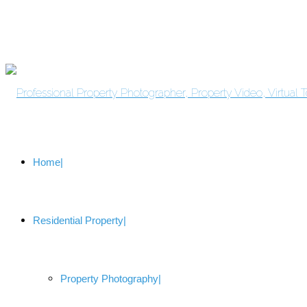
Home
Residential Property
Property Photography