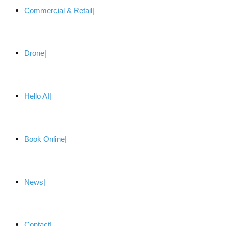
Commercial & Retail
Drone
Hello AI
Book Online
News
Contact