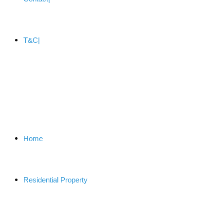
T&C
Home
Residential Property