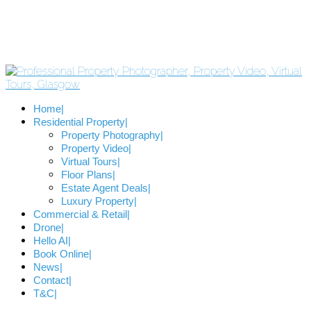
Home
Residential Property
Property Photography
Property Video
Virtual Tours
Floor Plans
Estate Agent Deals
Luxury Property
Commercial & Retail
Drone
Hello AI
Book Online
News
Contact
T&C