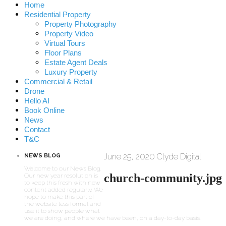
Home
Residential Property
Property Photography
Property Video
Virtual Tours
Floor Plans
Estate Agent Deals
Luxury Property
Commercial & Retail
Drone
Hello AI
Book Online
News
Contact
T&C
June 25, 2020
Clyde Digital
NEWS BLOG
Welcome to our News Blog.
church-community.jpg
Our new year resolution is
to keep this fresh with new
content added regularly. We
hope to make this part of
the website less formal and
use it to show people what
we are doing, and where we have been, on a day-to-day basis.