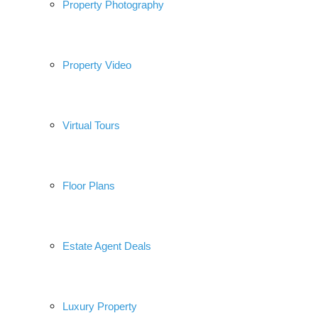
Property Photography
Property Video
Virtual Tours
Floor Plans
Estate Agent Deals
Luxury Property