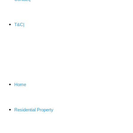
T&C
Home
Residential Property