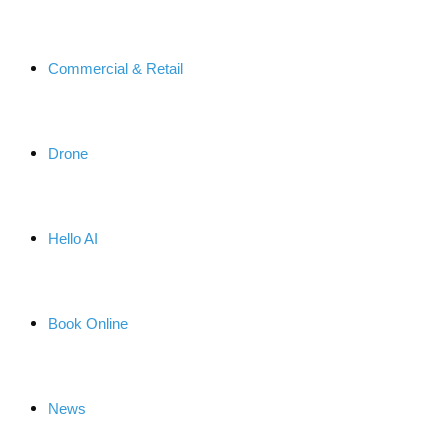
Commercial & Retail
Drone
Hello AI
Book Online
News