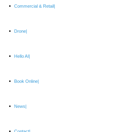
Commercial & Retail
Drone
Hello AI
Book Online
News
Contact