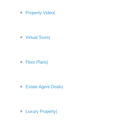
Property Video
Virtual Tours
Floor Plans
Estate Agent Deals
Luxury Property