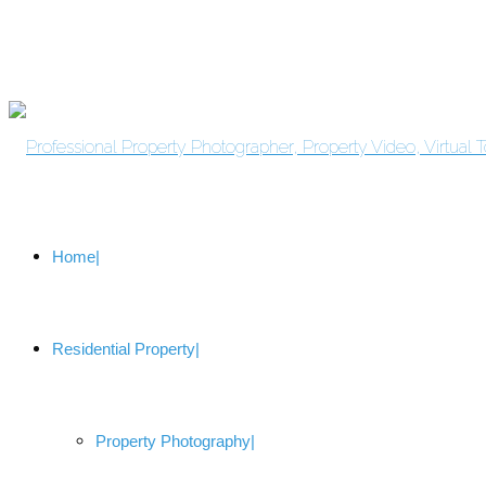
Home
Residential Property
Property Photography