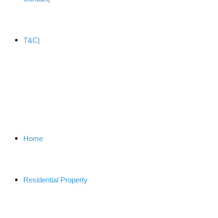
T&C
Home
Residential Property