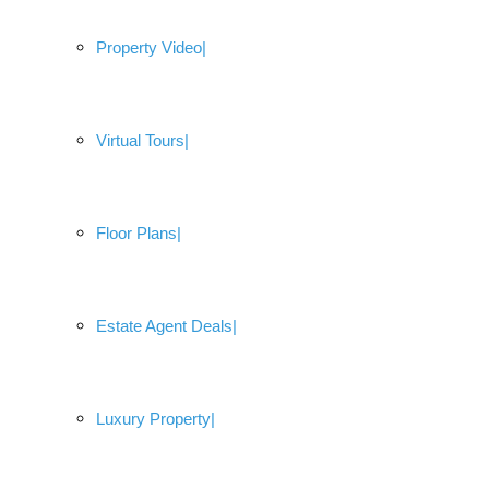
Property Video
Virtual Tours
Floor Plans
Estate Agent Deals
Luxury Property