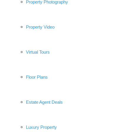
Property Photography
Property Video
Virtual Tours
Floor Plans
Estate Agent Deals
Luxury Property