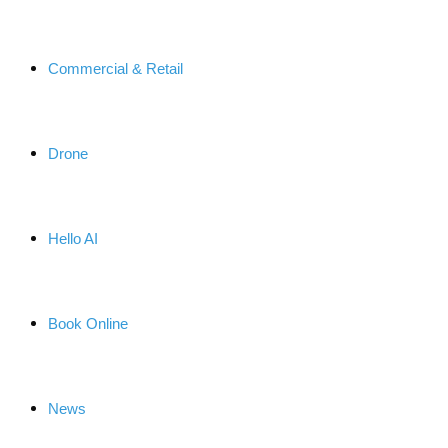
Commercial & Retail
Drone
Hello AI
Book Online
News