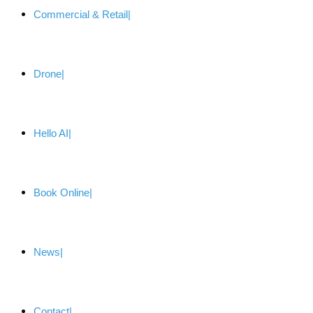
Commercial & Retail
Drone
Hello AI
Book Online
News
Contact