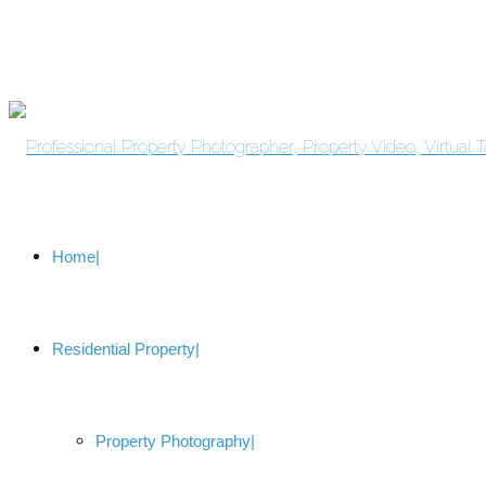
Home
Residential Property
Property Photography