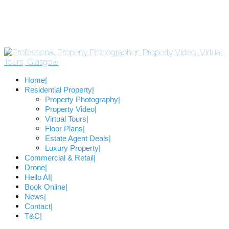
Home
Residential Property
Property Photography
Property Video
Virtual Tours
Floor Plans
Estate Agent Deals
Luxury Property
Commercial & Retail
Drone
Hello AI
Book Online
News
Contact
T&C