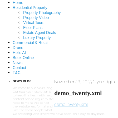
Home
Residential Property
Property Photography
Property Video
Virtual Tours
Floor Plans
Estate Agent Deals
Luxury Property
Commercial & Retail
Drone
Hello AI
Book Online
News
Contact
T&C
November 26, 2025
Clyde Digital
NEWS BLOG
Welcome to our News Blog.
demo_twenty.xml
Our new year resolution is
to keep this fresh with new
content added regularly. We
hope to make this part of
demo_twenty.xml
the website less formal and
use it to show people what
we are doing, and where we have been, on a day-to-day basis.