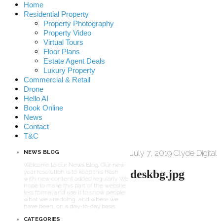
Home
Residential Property
Property Photography
Property Video
Virtual Tours
Floor Plans
Estate Agent Deals
Luxury Property
Commercial & Retail
Drone
Hello AI
Book Online
News
Contact
T&C
July 7, 2019
Clyde Digital
NEWS BLOG
Welcome to our News Blog. Our new
deskbg.jpg
year resolution is to keep this fresh
with new content added regularly. We
hope to make this part of the website
less formal and use it to show people
what we are doing, and where we
have been, on a day-to-day basis.
CATEGORIES