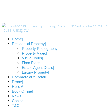
Home
Residential Property
Property Photography
Property Video
Virtual Tours
Floor Plans
Estate Agent Deals
Luxury Property
Commercial & Retail
Drone
Hello AI
Book Online
News
Contact
T&C