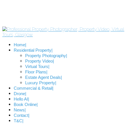
Home
Residential Property
Property Photography
Property Video
Virtual Tours
Floor Plans
Estate Agent Deals
Luxury Property
Commercial & Retail
Drone
Hello AI
Book Online
News
Contact
T&C