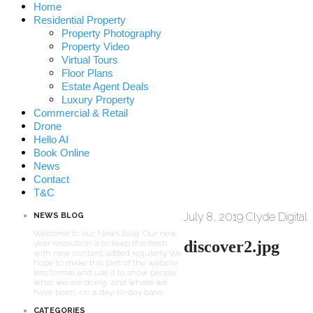
Home
Residential Property
Property Photography
Property Video
Virtual Tours
Floor Plans
Estate Agent Deals
Luxury Property
Commercial & Retail
Drone
Hello AI
Book Online
News
Contact
T&C
July 8, 2019
Clyde Digital
NEWS BLOG
Welcome to our News Blog. Our new
discover2.jpg
year resolution is to keep this fresh
with new content added regularly. We
hope to make this part of the website
less formal and use it to show people
what we are doing, and where we
have been, on a day-to-day basis.
CATEGORIES