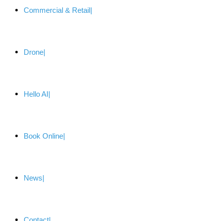
Commercial & Retail
Drone
Hello AI
Book Online
News
Contact