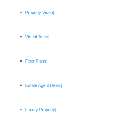
Property Video
Virtual Tours
Floor Plans
Estate Agent Deals
Luxury Property