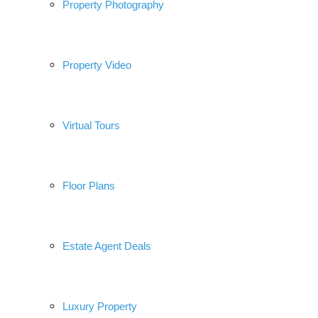
Property Photography
Property Video
Virtual Tours
Floor Plans
Estate Agent Deals
Luxury Property