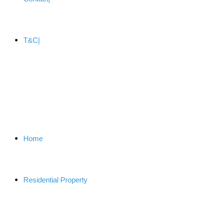
T&C
Home
Residential Property