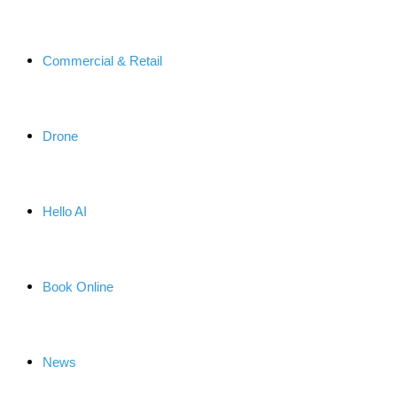
Commercial & Retail
Drone
Hello AI
Book Online
News