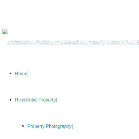
Home
Residential Property
Property Photography