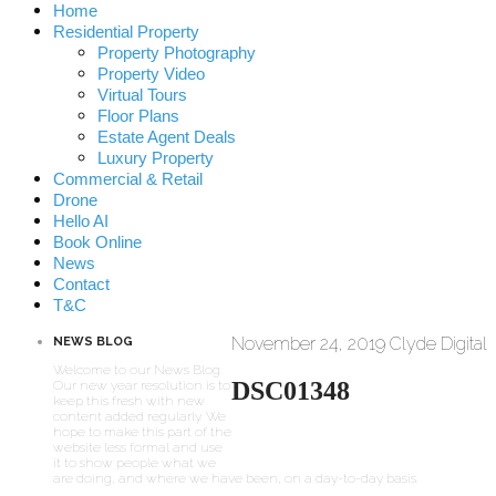
Home
Residential Property
Property Photography
Property Video
Virtual Tours
Floor Plans
Estate Agent Deals
Luxury Property
Commercial & Retail
Drone
Hello AI
Book Online
News
Contact
T&C
November 24, 2019
Clyde Digital
NEWS BLOG
Welcome to our News Blog.
DSC01348
Our new year resolution is to
keep this fresh with new
content added regularly. We
hope to make this part of the
website less formal and use
it to show people what we
are doing, and where we have been, on a day-to-day basis.