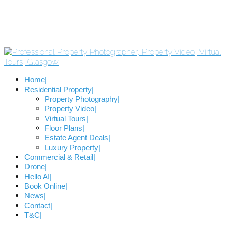
Home
Residential Property
Property Photography
Property Video
Virtual Tours
Floor Plans
Estate Agent Deals
Luxury Property
Commercial & Retail
Drone
Hello AI
Book Online
News
Contact
T&C