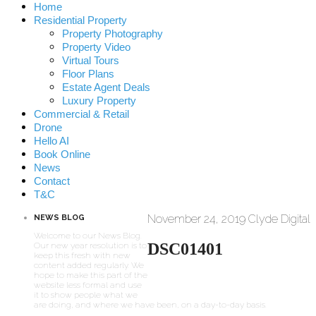
Home
Residential Property
Property Photography
Property Video
Virtual Tours
Floor Plans
Estate Agent Deals
Luxury Property
Commercial & Retail
Drone
Hello AI
Book Online
News
Contact
T&C
November 24, 2019
Clyde Digital
NEWS BLOG
Welcome to our News Blog.
DSC01401
Our new year resolution is to
keep this fresh with new
content added regularly. We
hope to make this part of the
website less formal and use
it to show people what we
are doing, and where we have been, on a day-to-day basis.