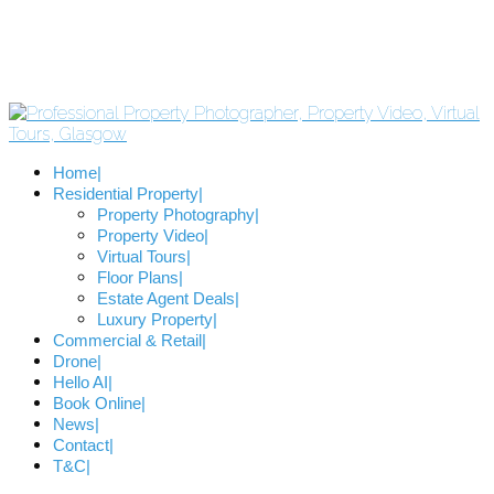
Home
Residential Property
Property Photography
Property Video
Virtual Tours
Floor Plans
Estate Agent Deals
Luxury Property
Commercial & Retail
Drone
Hello AI
Book Online
News
Contact
T&C