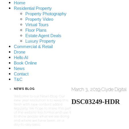
Home
Residential Property
Property Photography
Property Video
Virtual Tours
Floor Plans
Estate Agent Deals
Luxury Property
Commercial & Retail
Drone
Hello AI
Book Online
News
Contact
T&C
March 3, 2019
Clyde Digital
NEWS BLOG
Welcome to our News Blog. Our
DSC03249-HDR
new year resolution is to keep this
fresh with new content added
regularly. We hope to make this part
of the website less formal and use it
to show people what we are doing,
and where we have been, on a
day-to-day basis.