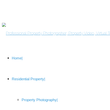
Home
Residential Property
Property Photography