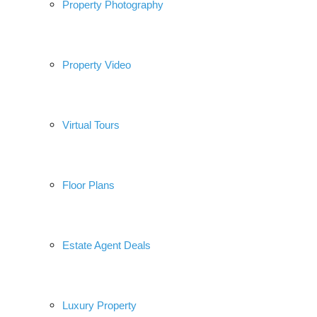
Property Photography
Property Video
Virtual Tours
Floor Plans
Estate Agent Deals
Luxury Property