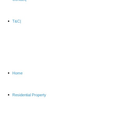
T&C
Home
Residential Property