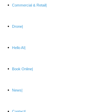
Commercial & Retail
Drone
Hello AI
Book Online
News
Contact