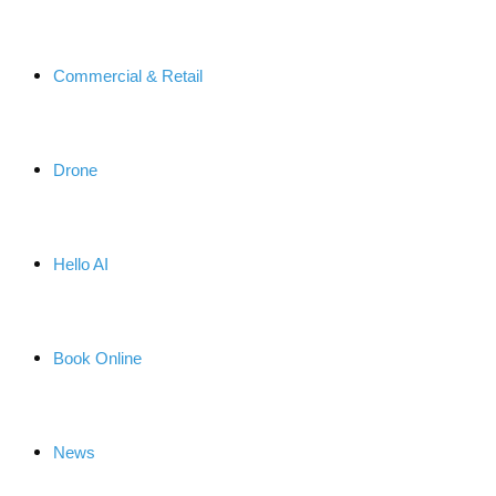
Commercial & Retail
Drone
Hello AI
Book Online
News