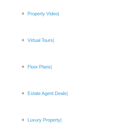
Property Video
Virtual Tours
Floor Plans
Estate Agent Deals
Luxury Property