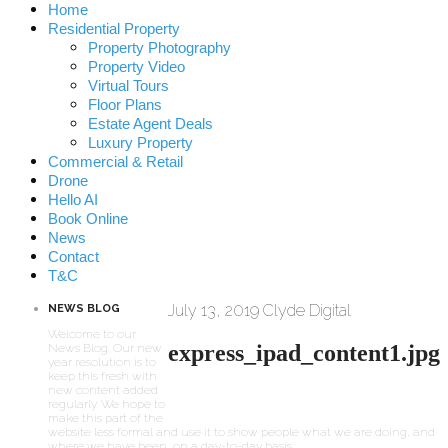
Home
Residential Property
Property Photography
Property Video
Virtual Tours
Floor Plans
Estate Agent Deals
Luxury Property
Commercial & Retail
Drone
Hello AI
Book Online
News
Contact
T&C
July 13, 2019
Clyde Digital
NEWS BLOG
Welcome to our
express_ipad_content1.jpg
News Blog. Our new
year resolution is to
keep this fresh with
new content added
regularly. We hope to
make this part of the
website less formal and use it to show people what we are doing, and
where we have been, on a day-to-day basis.