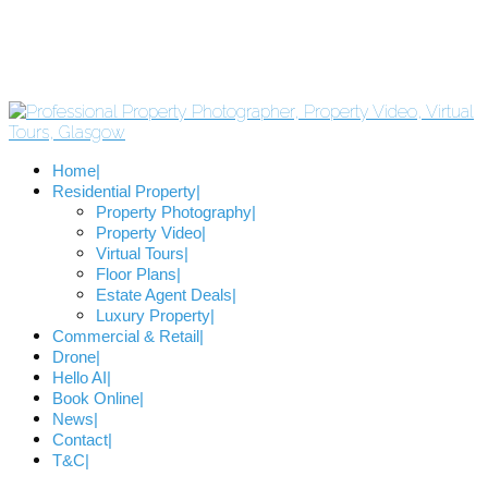
Home
Residential Property
Property Photography
Property Video
Virtual Tours
Floor Plans
Estate Agent Deals
Luxury Property
Commercial & Retail
Drone
Hello AI
Book Online
News
Contact
T&C