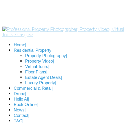
Home
Residential Property
Property Photography
Property Video
Virtual Tours
Floor Plans
Estate Agent Deals
Luxury Property
Commercial & Retail
Drone
Hello AI
Book Online
News
Contact
T&C