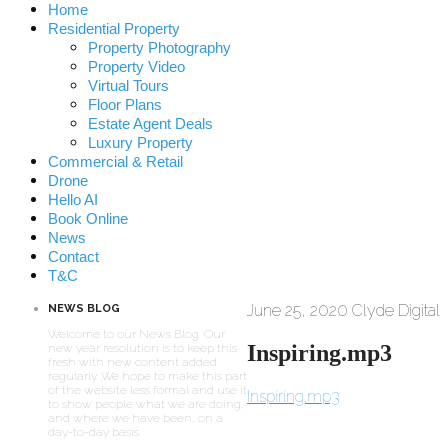
Home
Residential Property
Property Photography
Property Video
Virtual Tours
Floor Plans
Estate Agent Deals
Luxury Property
Commercial & Retail
Drone
Hello AI
Book Online
News
Contact
T&C
June 25, 2020
Clyde Digital
NEWS BLOG
Welcome to our News Blog. Our
Inspiring.mp3
new year resolution is to keep this
fresh with new content added
regularly. We hope to make this part
of the website less formal and use it
Inspiring.mp3
to show people what we are doing,
and where we have been, on a
day-to-day basis.