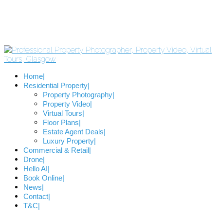
Home
Residential Property
Property Photography
Property Video
Virtual Tours
Floor Plans
Estate Agent Deals
Luxury Property
Commercial & Retail
Drone
Hello AI
Book Online
News
Contact
T&C