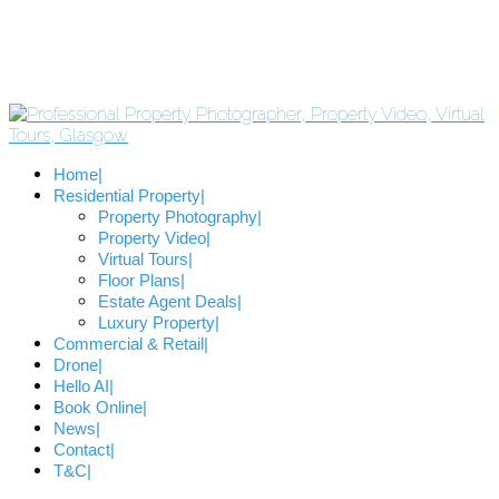
Home
Residential Property
Property Photography
Property Video
Virtual Tours
Floor Plans
Estate Agent Deals
Luxury Property
Commercial & Retail
Drone
Hello AI
Book Online
News
Contact
T&C