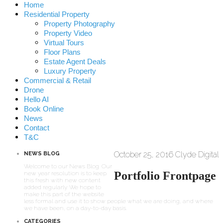
Home
Residential Property
Property Photography
Property Video
Virtual Tours
Floor Plans
Estate Agent Deals
Luxury Property
Commercial & Retail
Drone
Hello AI
Book Online
News
Contact
T&C
October 25, 2016
Clyde Digital
NEWS BLOG
Welcome to our News Blog. Our
Portfolio Frontpage
new year resolution is to keep
this fresh with new content
added regularly. We hope to
make this part of the website
less formal and use it to show people what we are doing, and where
we have been, on a day-to-day basis.
CATEGORIES