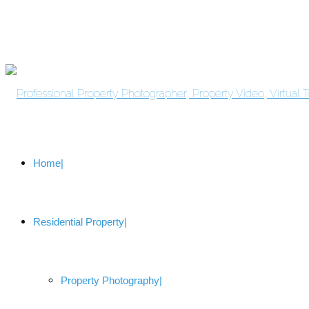
Home
Residential Property
Property Photography