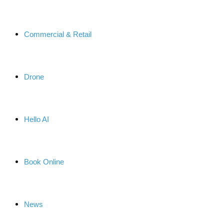
Commercial & Retail
Drone
Hello AI
Book Online
News