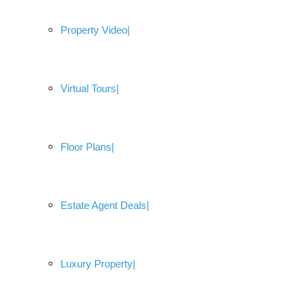
Property Video
Virtual Tours
Floor Plans
Estate Agent Deals
Luxury Property