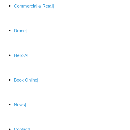
Commercial & Retail
Drone
Hello AI
Book Online
News
Contact