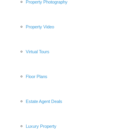
Property Photography
Property Video
Virtual Tours
Floor Plans
Estate Agent Deals
Luxury Property