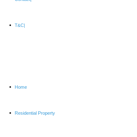
T&C
Home
Residential Property