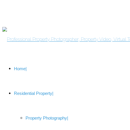
Home
Residential Property
Property Photography