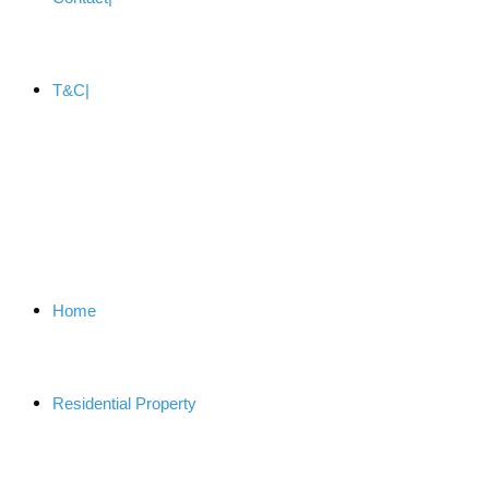
T&C
Home
Residential Property