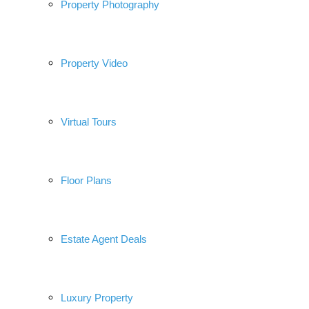
Property Photography
Property Video
Virtual Tours
Floor Plans
Estate Agent Deals
Luxury Property