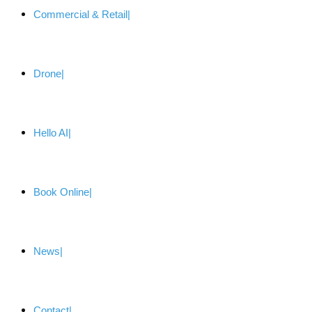
Commercial & Retail
Drone
Hello AI
Book Online
News
Contact