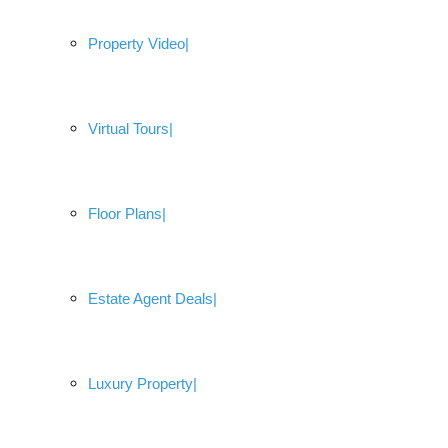
Property Video
Virtual Tours
Floor Plans
Estate Agent Deals
Luxury Property