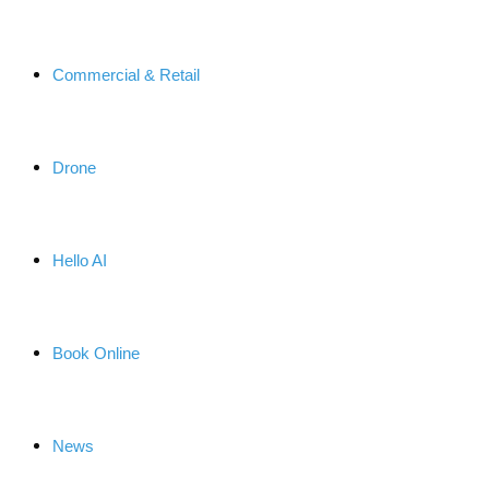
Commercial & Retail
Drone
Hello AI
Book Online
News