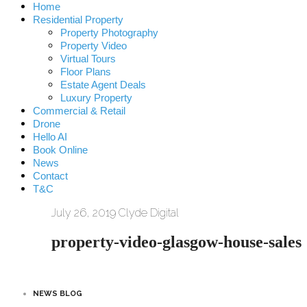
Home
Residential Property
Property Photography
Property Video
Virtual Tours
Floor Plans
Estate Agent Deals
Luxury Property
Commercial & Retail
Drone
Hello AI
Book Online
News
Contact
T&C
July 26, 2019
Clyde Digital
property-video-glasgow-house-sales
NEWS BLOG