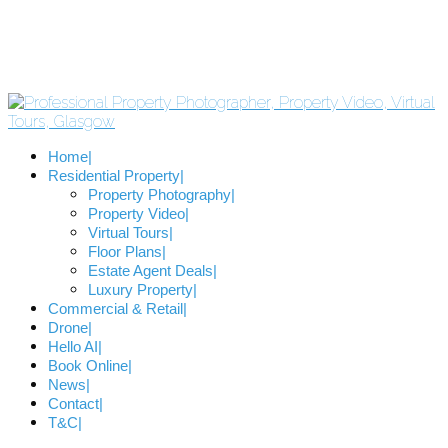
Home
Residential Property
Property Photography
Property Video
Virtual Tours
Floor Plans
Estate Agent Deals
Luxury Property
Commercial & Retail
Drone
Hello AI
Book Online
News
Contact
T&C