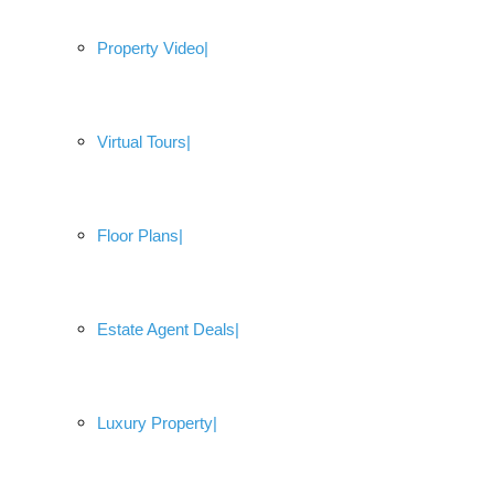
Property Video
Virtual Tours
Floor Plans
Estate Agent Deals
Luxury Property