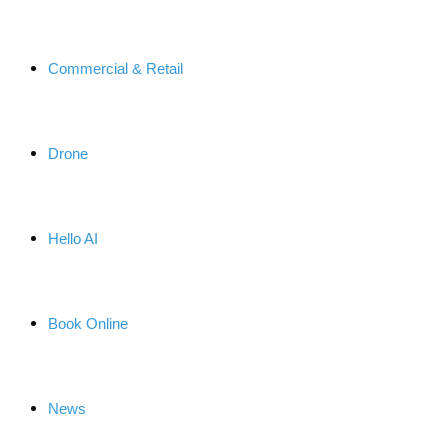
Commercial & Retail
Drone
Hello AI
Book Online
News