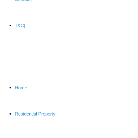
T&C
Home
Residential Property