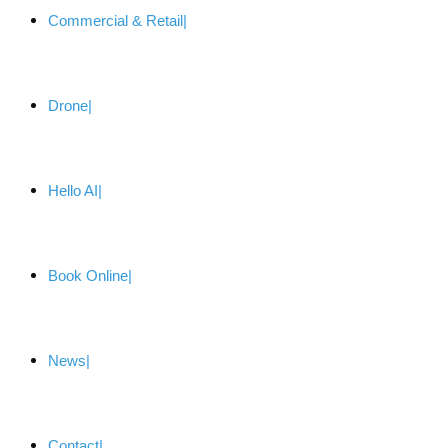
Commercial & Retail
Drone
Hello AI
Book Online
News
Contact