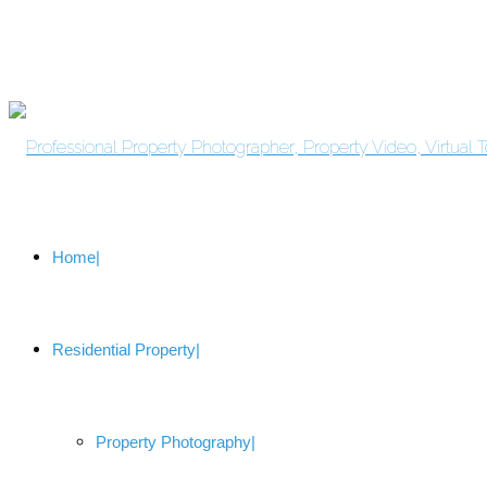
Home
Residential Property
Property Photography