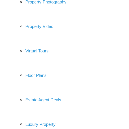
Property Photography
Property Video
Virtual Tours
Floor Plans
Estate Agent Deals
Luxury Property