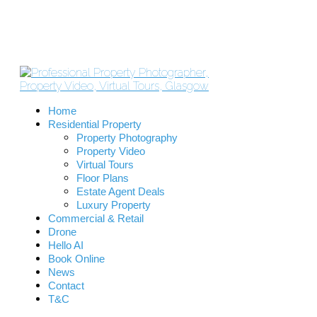
Home
Residential Property
Property Photography
Property Video
Virtual Tours
Floor Plans
Estate Agent Deals
Luxury Property
Commercial & Retail
Drone
Hello AI
Book Online
News
Contact
T&C