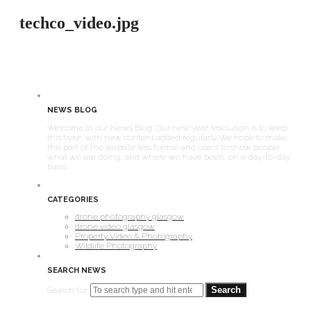
techco_video.jpg
NEWS BLOG
Welcome to our News Blog. Our new year resolution is to keep
this fresh with new content added regularly. We hope to make
this part of the website less formal and use it to show people
what we are doing, and where we have been, on a day-to-day
basis.
CATEGORIES
drone photography glasgow
drone video glasgow
Property Video & Photography
Wildlife Photography
SEARCH NEWS
Search for: