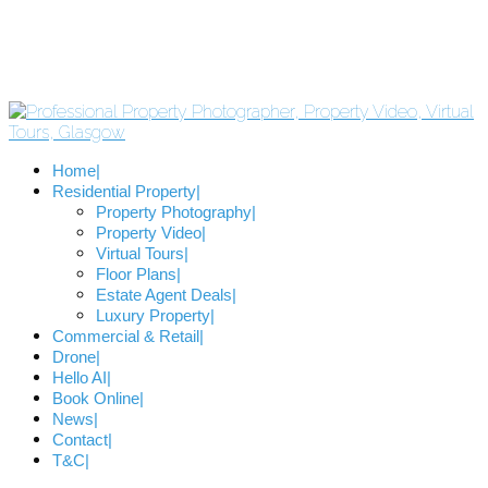
Home
Residential Property
Property Photography
Property Video
Virtual Tours
Floor Plans
Estate Agent Deals
Luxury Property
Commercial & Retail
Drone
Hello AI
Book Online
News
Contact
T&C