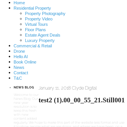
Home
Residential Property
Property Photography
Property Video
Virtual Tours
Floor Plans
Estate Agent Deals
Luxury Property
Commercial & Retail
Drone
Hello AI
Book Online
News
Contact
T&C
January 11, 2018
Clyde Digital
NEWS BLOG
Welcome to our
test2 (1).00_00_55_21.Still001
News Blog. Our
new year
resolution is to
keep this fresh
with new
content added
regularly. We hope to make this part of the website less formal and use
it to show people what we are doing, and where we have been, on a